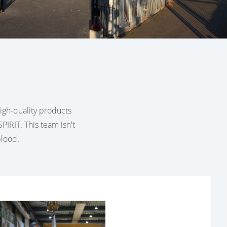
 high-quality products
PIRIT. This team isn't
blood.