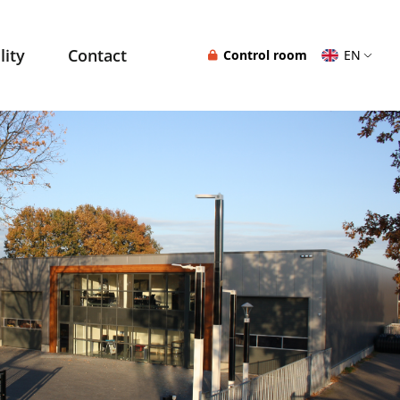
lity
Contact
Control room
EN