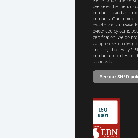
Netherlands, the SPIRI
oversees the meticulo
production and assembl
products. Our commitm
excellence is unwaverin
evidenced by our ISO9
certification. We do not
compromise on design o
ensuring that every SPI
product embodies our 
standards.
See our SHEQ pol