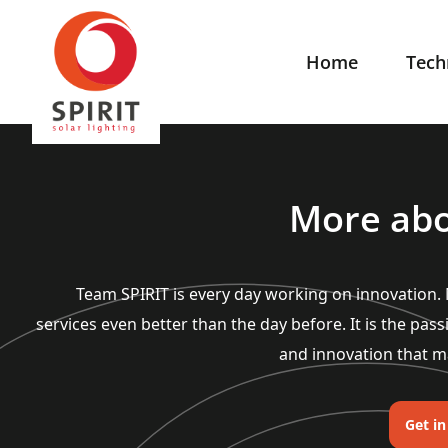
Home
Tech
More abo
Team SPIRIT is every day working on innovation
services even better than the day before. It is the pass
and innovation that m
Get i