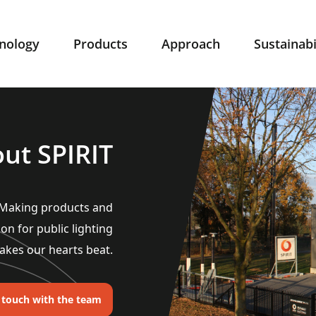
nology
Products
Approach
Sustainabi
ut SPIRIT
. Making products and
ion for public lighting
akes our hearts beat.
n touch with the team