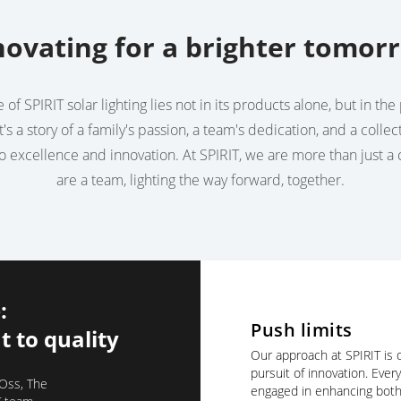
novating for a brighter tomor
of SPIRIT solar lighting lies not in its products alone, but in t
t's a story of a family's passion, a team's dedication, and a collec
 excellence and innovation. At SPIRIT, we are more than just 
are a team, lighting the way forward, together.
:
Push limits
 to quality
Our approach at SPIRIT is d
pursuit of innovation. Ever
 Oss, The
engaged in enhancing both