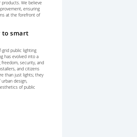
r products. We believe
improvement, ensuring
ns at the forefront of
 to smart
f-grid public lighting
ing has evolved into a
g freedom, security, and
stallers, and citizens
e than just lights; they
 urban design,
esthetics of public