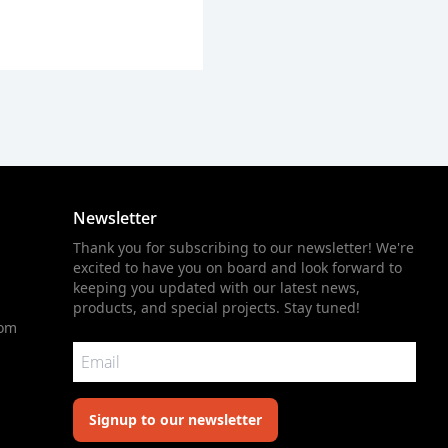
Newsletter
Thank you for subscribing to our newsletter! We're
excited to have you on board and look forward to
keeping you updated with our latest news,
products, and special projects. Stay tuned!
com
Signup to our newsletter