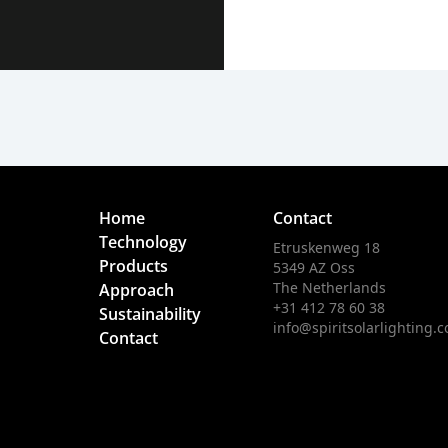
Home
Contact
Technology
Etruskenweg 18
Products
5349 AZ Oss
The Netherlands
Approach
+31 412 78 60 38
Sustainability
info@spiritsolarlighting.
Contact