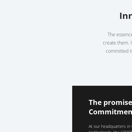
In
The essence 
create them. I
committed to
The promise
Commitment
At our headquarters in