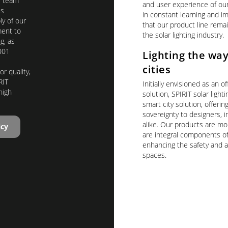
T team
and user experience of ou
us
in constant learning and 
y of our
that our product line remai
ent to
the solar lighting industry.
g, as
001
Lighting the way
cities
r quality,
RIT
Initially envisioned as an of
high
solution, SPIRIT solar light
smart city solution, offerin
sovereignty to designers, in
alike. Our products are mor
icy
are integral components of
enhancing the safety and a
spaces.