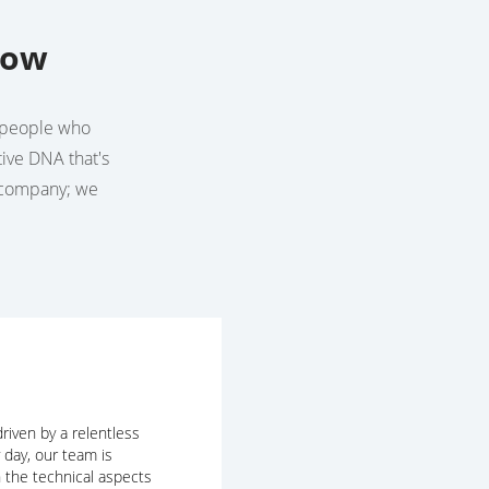
row
he people who
tive DNA that's
a company; we
riven by a relentless
y day, our team is
 the technical aspects