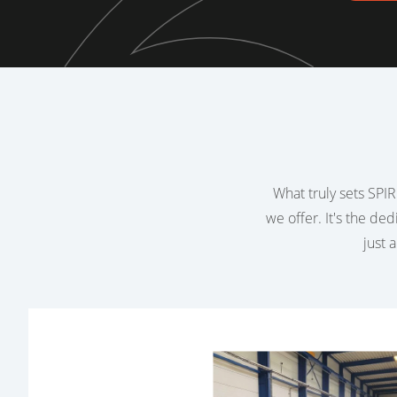
What truly sets SPIRI
we offer. It's the de
just 