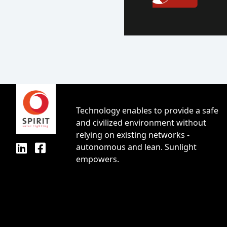
Technology enables to provide a safe
and civilized environment without
relying on existing networks -
autonomous and lean. Sunlight
empowers.