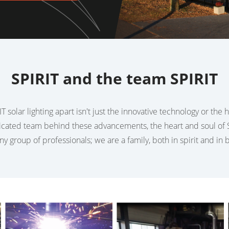
SPIRIT and the team SPIRIT
T solar lighting apart isn't just the innovative technology or the
dicated team behind these advancements, the heart and soul of S
any group of professionals; we are a family, both in spirit and in 