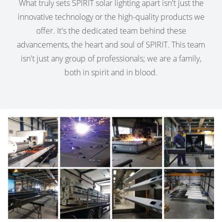
What truly sets SPIRIT solar lighting apart isn't just the
innovative technology or the high-quality products we
offer. It's the dedicated team behind these
advancements, the heart and soul of SPIRIT. This team
isn't just any group of professionals; we are a family,
both in spirit and in blood.