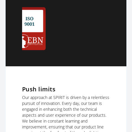
Push limits
Our approach at SPIRIT is driven by a relentless
pursuit of innovation. Every day, our team is
engaged in enhancing both the technical
aspects and user experience of our products.
We believe in constant learning and
improvement, ensuring that our product line