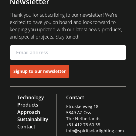
Newsletter
Thank you for subscribing to our newsletter! We're
excited to have you on board and look forward to
keeping you updated with our latest news, products,
and special projects. Stay tuned!
Signup to our newsletter
Technology
Contact
Products
Etruskenweg 18
Approach
5349 AZ Oss
The Netherlands
Sustainability
+31 412 78 60 38
Contact
info@spiritsolarlighting.com