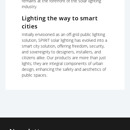
remains at the forefront of the solar lighting
industry.
Lighting the way to smart
cities
Initially envisioned as an off-grid public lighting
solution, SPIRIT solar lighting has evolved into a
smart city solution, offering freedom, security,
and sovereignty to designers, installers, and
citizens alike. Our products are more than just
lights; they are integral components of urban
design, enhancing the safety and aesthetics of
public spaces.