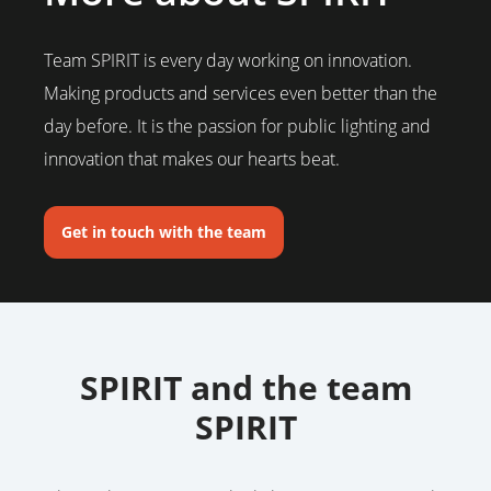
Team SPIRIT is every day working on innovation.
Making products and services even better than the
day before. It is the passion for public lighting and
innovation that makes our hearts beat.
Get in touch with the team
SPIRIT and the team
SPIRIT