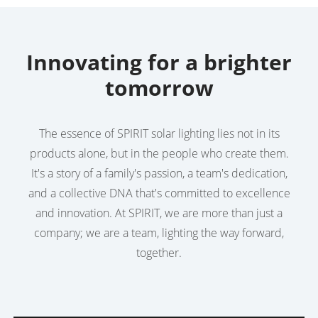
Innovating for a brighter
tomorrow
The essence of SPIRIT solar lighting lies not in its
products alone, but in the people who create them.
It's a story of a family's passion, a team's dedication,
and a collective DNA that's committed to excellence
and innovation. At SPIRIT, we are more than just a
company; we are a team, lighting the way forward,
together.