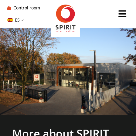
Control room
ES
More about SPIRIT