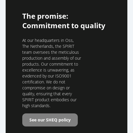
The promise:
Commitment to quality
At our headquarters in Oss,
The Netherlands, the SPIRIT
team oversees the meticulous
production and assembly of our
products. Our commitment to
excellence is unwavering, as
evidenced by our ISO9001
certification. We do not
compromise on design or
quality, ensuring that every
SPIRIT product embodies our
high standards.
See our SHEQ policy